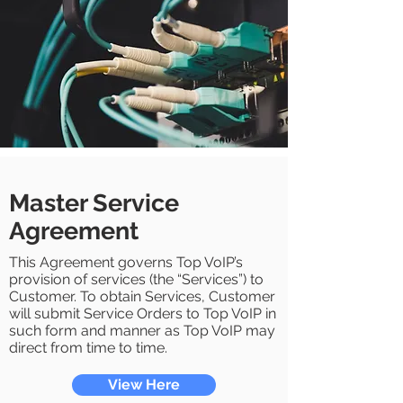
Master Service
Agreement
This Agreement governs Top VoIP’s
provision of services (the “Services”) to
Customer. To obtain Services, Customer
will submit Service Orders to Top VoIP in
such form and manner as Top VoIP may
direct from time to time.
View Here