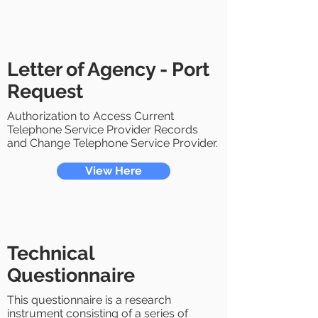
Letter of Agency - Port
Request
Authorization to Access Current
Telephone Service Provider Records
and Change Telephone Service Provider.
View Here
Technical
Questionnaire
This questionnaire is a research
instrument consisting of a series of