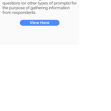
questions (or other types of prompts) for
the purpose of gathering information
from respondents.
View Here
E911
By activating or using the service, you
represent that you are eligible to enter
into this agreement and that you have
read and understand fully the terms and
conditions of this agreement.
View Here