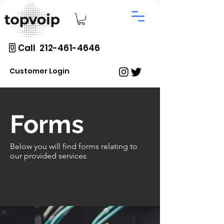
Call 212-461-4646
Customer Login
Forms
Below you will find forms relating to
our provided
services