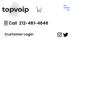
Call 212-461-4646
Customer Login