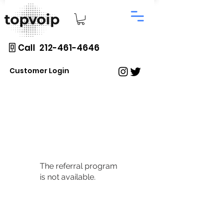
Call 212-461-4646
Customer Login
The referral program
is not available.