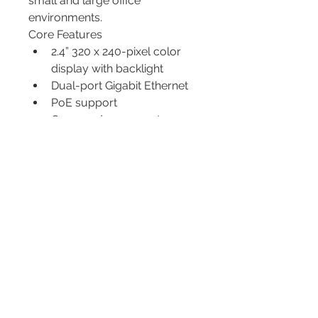
small and large office 
environments.
Core Features
2.4” 320 x 240-pixel color 
display with backlight
Dual-port Gigabit Ethernet
PoE support
Opus codec support
Up to 4 SIP accounts
Local 5-way conferencing
Support EHS Wireless 
Headset
Unified Firmware
Support YDMP/YMCS
Stand with 2 adjustable 
angles
Wall mountable