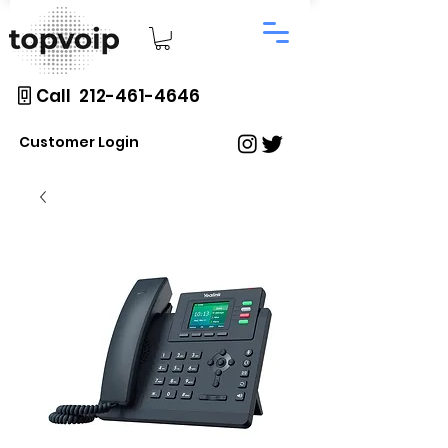
Call 212-461-4646
Customer Login