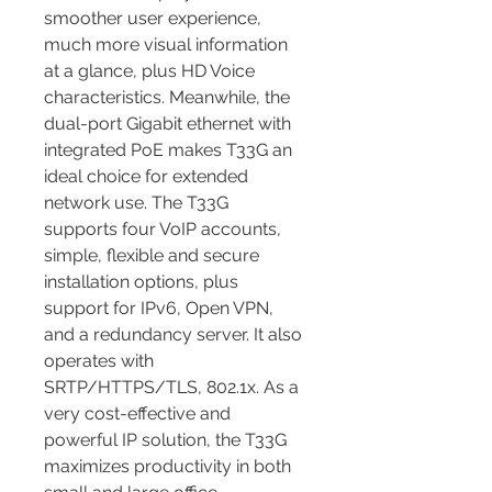
smoother user experience, 
much more visual information 
at a glance, plus HD Voice 
characteristics. Meanwhile, the 
dual-port Gigabit ethernet with 
integrated PoE makes T33G an 
ideal choice for extended 
network use. The T33G 
supports four VoIP accounts, 
simple, flexible and secure 
installation options, plus 
support for IPv6, Open VPN, 
and a redundancy server. It also 
operates with 
SRTP/HTTPS/TLS, 802.1x. As a 
very cost-effective and 
powerful IP solution, the T33G 
maximizes productivity in both 