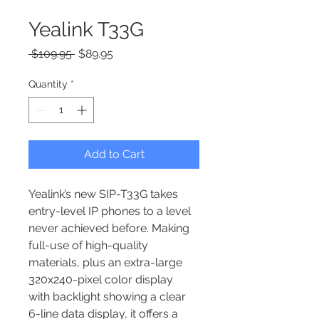
Yealink T33G
Regular Price
Sale Price
 $109.95 
$89.95
Quantity
*
Add to Cart
Yealink’s new SIP-T33G takes 
entry-level IP phones to a level 
never achieved before. Making 
full-use of high-quality 
materials, plus an extra-large 
320x240-pixel color display 
with backlight showing a clear 
6-line data display, it offers a 