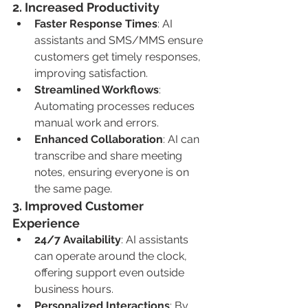
2. 
Increased Productivity
Faster Response Times
: AI 
assistants and SMS/MMS ensure 
customers get timely responses, 
improving satisfaction.
Streamlined Workflows
: 
Automating processes reduces 
manual work and errors.
Enhanced Collaboration
: AI can 
transcribe and share meeting 
notes, ensuring everyone is on 
the same page.
3. 
Improved Customer 
Experience
24/7 Availability
: AI assistants 
can operate around the clock, 
offering support even outside 
business hours.
Personalized Interactions
: By 