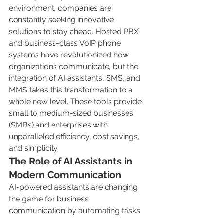
environment, companies are 
constantly seeking innovative 
solutions to stay ahead. Hosted PBX 
and business-class VoIP phone 
systems have revolutionized how 
organizations communicate, but the 
integration of AI assistants, SMS, and 
MMS takes this transformation to a 
whole new level. These tools provide 
small to medium-sized businesses 
(SMBs) and enterprises with 
unparalleled efficiency, cost savings, 
and simplicity.
The Role of AI Assistants in 
Modern Communication
AI-powered assistants are changing 
the game for business 
communication by automating tasks 