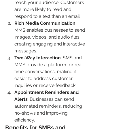
reach your audience. Customers 
are more likely to read and 
respond to a text than an email.
Rich Media Communication
: 
MMS enables businesses to send 
images, videos, and audio files, 
creating engaging and interactive 
messages.
Two-Way Interaction
: SMS and 
MMS provide a platform for real-
time conversations, making it 
easier to address customer 
inquiries or receive feedback.
Appointment Reminders and 
Alerts
: Businesses can send 
automated reminders, reducing 
no-shows and improving 
efficiency.
Benefits for SMBs and 