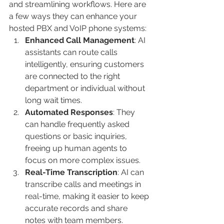
and streamlining workflows. Here are 
a few ways they can enhance your 
hosted PBX and VoIP phone systems:
Enhanced Call Management
: AI 
assistants can route calls 
intelligently, ensuring customers 
are connected to the right 
department or individual without 
long wait times.
Automated Responses
: They 
can handle frequently asked 
questions or basic inquiries, 
freeing up human agents to 
focus on more complex issues.
Real-Time Transcription
: AI can 
transcribe calls and meetings in 
real-time, making it easier to keep 
accurate records and share 
notes with team members.