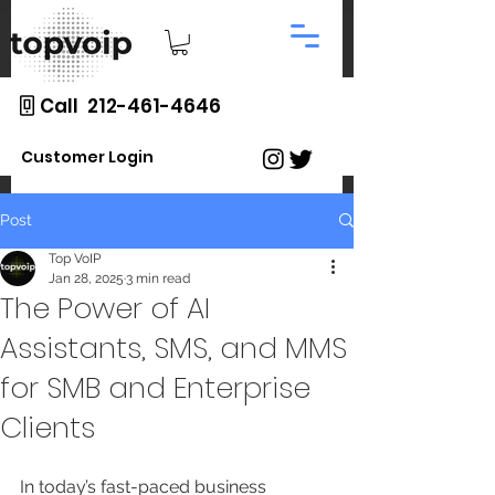
Call 212-461-4646
Customer Login
Post
Top VoIP
Jan 28, 2025
3 min read
The Power of AI
Assistants, SMS, and MMS
for SMB and Enterprise
Clients
In today’s fast-paced business 