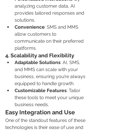
analyzing customer data, AI 
provides tailored responses and 
solutions.
Convenience
: SMS and MMS 
allow customers to 
communicate on their preferred 
platforms.
4. 
Scalability and Flexibility
Adaptable Solutions
: AI, SMS, 
and MMS can scale with your 
business, ensuring you’re always 
equipped to handle growth.
Customizable Features
: Tailor 
these tools to meet your unique 
business needs.
Easy Integration and Use
One of the standout features of these 
technologies is their ease of use and 