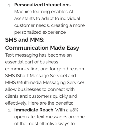
Personalized Interactions
: 
Machine learning enables AI 
assistants to adapt to individual 
customer needs, creating a more 
personalized experience.
SMS and MMS: 
Communication Made Easy
Text messaging has become an 
essential part of business 
communication, and for good reason. 
SMS (Short Message Service) and 
MMS (Multimedia Messaging Service) 
allow businesses to connect with 
clients and customers quickly and 
effectively. Here are the benefits:
Immediate Reach
: With a 98% 
open rate, text messages are one 
of the most effective ways to 