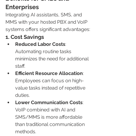
Enterprises
Integrating AI assistants, SMS, and 
MMS with your hosted PBX and VoIP 
systems offers significant advantages:
1. 
Cost Savings
Reduced Labor Costs
: 
Automating routine tasks 
minimizes the need for additional 
staff.
Efficient Resource Allocation
: 
Employees can focus on high-
value tasks instead of repetitive 
duties.
Lower Communication Costs
: 
VoIP combined with AI and 
SMS/MMS is more affordable 
than traditional communication 
methods.