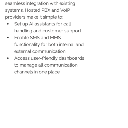
seamless integration with existing 
systems. Hosted PBX and VoIP 
providers make it simple to:
Set up AI assistants for call 
handling and customer support.
Enable SMS and MMS 
functionality for both internal and 
external communication.
Access user-friendly dashboards 
to manage all communication 
channels in one place.
These tools are designed to be 
intuitive, ensuring your team can 
adopt them quickly without extensive 
training.
Conclusion
The combination of AI assistants, 
SMS, and MMS with hosted PBX and 