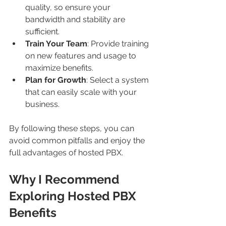
quality, so ensure your 
bandwidth and stability are 
sufficient.
Train Your Team
: Provide training 
on new features and usage to 
maximize benefits.
Plan for Growth
: Select a system 
that can easily scale with your 
business.
By following these steps, you can 
avoid common pitfalls and enjoy the 
full advantages of hosted PBX.
Why I Recommend 
Exploring Hosted PBX 
Benefits