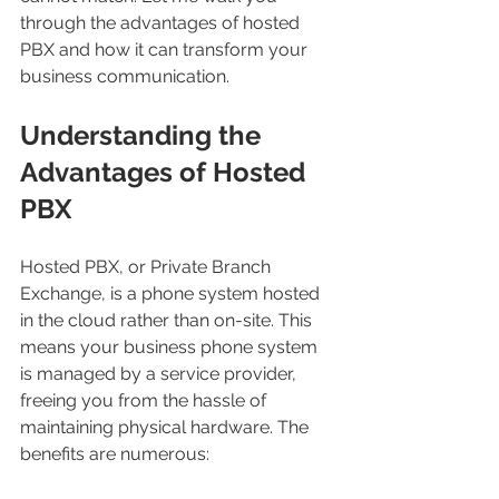
through the advantages of hosted 
PBX and how it can transform your 
business communication.
Understanding the 
Advantages of Hosted 
PBX
Hosted PBX, or Private Branch 
Exchange, is a phone system hosted 
in the cloud rather than on-site. This 
means your business phone system 
is managed by a service provider, 
freeing you from the hassle of 
maintaining physical hardware. The 
benefits are numerous: