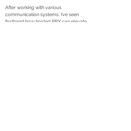
After working with various 
communication systems, I’ve seen 
firsthand how hosted PBX can elevate 
business operations. The combination 
of cost savings, flexibility, and 
advanced features is hard to beat. If 
you want to upgrade your phone 
system without long-term contracts 
or complex hardware, consider the 
hosted pbx benefits
 offered by 
trusted providers.
This solution aligns perfectly with 
businesses aiming for seamless 
connectivity and reliable support. It 
empowers teams to communicate 
effectively, whether in the office or 
remotely. Plus, the ability to integrate 