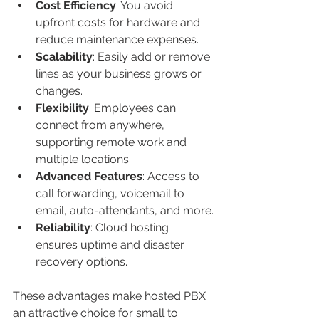
Cost Efficiency
: You avoid 
upfront costs for hardware and 
reduce maintenance expenses.
Scalability
: Easily add or remove 
lines as your business grows or 
changes.
Flexibility
: Employees can 
connect from anywhere, 
supporting remote work and 
multiple locations.
Advanced Features
: Access to 
call forwarding, voicemail to 
email, auto-attendants, and more.
Reliability
: Cloud hosting 
ensures uptime and disaster 
recovery options.
These advantages make hosted PBX 
an attractive choice for small to 