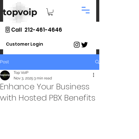
Call 212-461-4646
Customer Login
Post
Top VoIP
Nov 3, 2025
3 min read
Enhance Your Business
with Hosted PBX Benefits