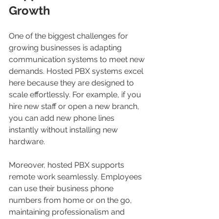
Growth
One of the biggest challenges for 
growing businesses is adapting 
communication systems to meet new 
demands. Hosted PBX systems excel 
here because they are designed to 
scale effortlessly. For example, if you 
hire new staff or open a new branch, 
you can add new phone lines 
instantly without installing new 
hardware.
Moreover, hosted PBX supports 
remote work seamlessly. Employees 
can use their business phone 
numbers from home or on the go, 
maintaining professionalism and 