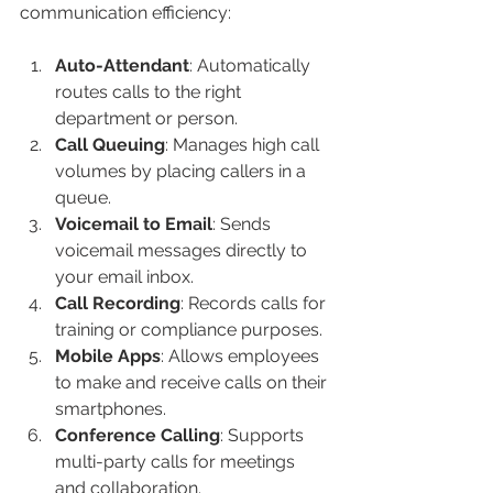
communication efficiency:
Auto-Attendant
: Automatically 
routes calls to the right 
department or person.
Call Queuing
: Manages high call 
volumes by placing callers in a 
queue.
Voicemail to Email
: Sends 
voicemail messages directly to 
your email inbox.
Call Recording
: Records calls for 
training or compliance purposes.
Mobile Apps
: Allows employees 
to make and receive calls on their 
smartphones.
Conference Calling
: Supports 
multi-party calls for meetings 
and collaboration.