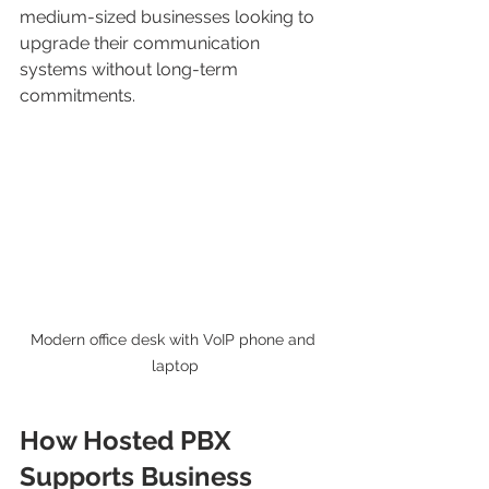
medium-sized businesses looking to 
upgrade their communication 
systems without long-term 
commitments.
Modern office desk with VoIP phone and 
laptop
How Hosted PBX 
Supports Business 