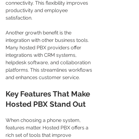
connectivity. This flexibility improves 
productivity and employee 
satisfaction.
Another growth benefit is the 
integration with other business tools. 
Many hosted PBX providers offer 
integrations with CRM systems, 
helpdesk software, and collaboration 
platforms. This streamlines workflows 
and enhances customer service.
Key Features That Make 
Hosted PBX Stand Out
When choosing a phone system, 
features matter. Hosted PBX offers a 
rich set of tools that improve 