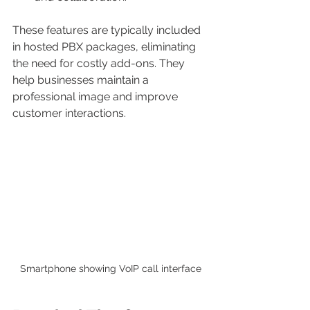
These features are typically included 
in hosted PBX packages, eliminating 
the need for costly add-ons. They 
help businesses maintain a 
professional image and improve 
customer interactions.
Smartphone showing VoIP call interface