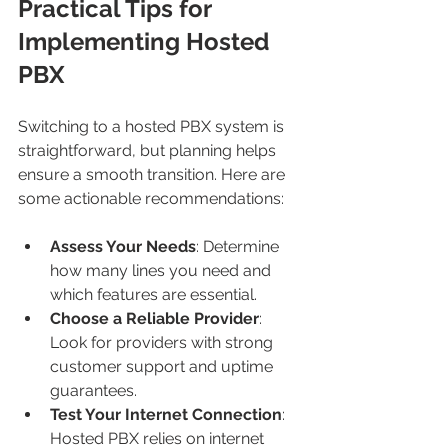
Practical Tips for 
Implementing Hosted 
PBX
Switching to a hosted PBX system is 
straightforward, but planning helps 
ensure a smooth transition. Here are 
some actionable recommendations:
Assess Your Needs
: Determine 
how many lines you need and 
which features are essential.
Choose a Reliable Provider
: 
Look for providers with strong 
customer support and uptime 
guarantees.
Test Your Internet Connection
: 
Hosted PBX relies on internet 