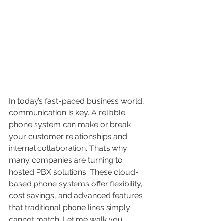
In today’s fast-paced business world, 
communication is key. A reliable 
phone system can make or break 
your customer relationships and 
internal collaboration. That’s why 
many companies are turning to 
hosted PBX solutions. These cloud-
based phone systems offer flexibility, 
cost savings, and advanced features 
that traditional phone lines simply 
cannot match. Let me walk you 